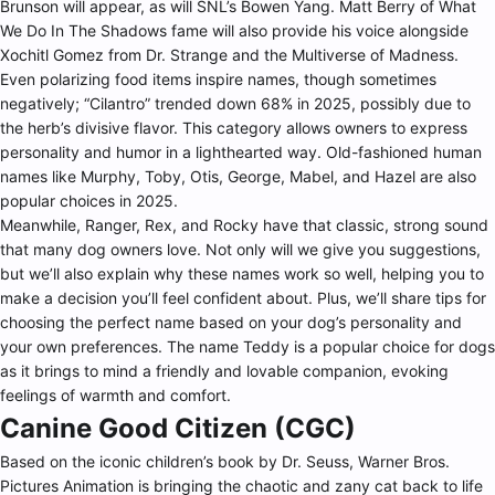
Brunson will appear, as will SNL’s Bowen Yang. Matt Berry of What
We Do In The Shadows fame will also provide his voice alongside
Xochitl Gomez from Dr. Strange and the Multiverse of Madness.
Even polarizing food items inspire names, though sometimes
negatively; “Cilantro” trended down 68% in 2025, possibly due to
the herb’s divisive flavor. This category allows owners to express
personality and humor in a lighthearted way. Old-fashioned human
names like Murphy, Toby, Otis, George, Mabel, and Hazel are also
popular choices in 2025.
Meanwhile, Ranger, Rex, and Rocky have that classic, strong sound
that many dog owners love. Not only will we give you suggestions,
but we’ll also explain why these names work so well, helping you to
make a decision you’ll feel confident about. Plus, we’ll share tips for
choosing the perfect name based on your dog’s personality and
your own preferences. The name Teddy is a popular choice for dogs
as it brings to mind a friendly and lovable companion, evoking
feelings of warmth and comfort.
Canine Good Citizen (CGC)
Based on the iconic children’s book by Dr. Seuss, Warner Bros.
Pictures Animation is bringing the chaotic and zany cat back to life