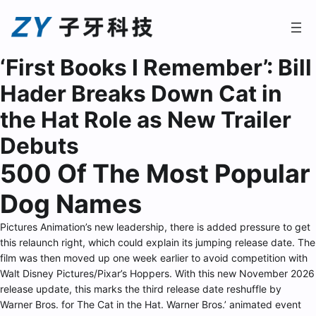
‘First Books I Remember’: Bill
Hader Breaks Down Cat in
the Hat Role as New Trailer
Debuts
500 Of The Most Popular
Dog Names
Pictures Animation’s new leadership, there is added pressure to get
this relaunch right, which could explain its jumping release date. The
film was then moved up one week earlier to avoid competition with
Walt Disney Pictures/Pixar’s Hoppers. With this new November 2026
release update, this marks the third release date reshuffle by
Warner Bros. for The Cat in the Hat. Warner Bros.’ animated event