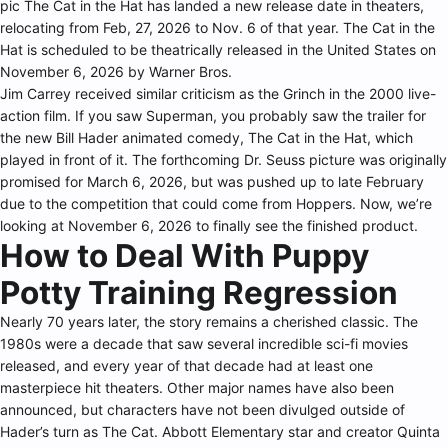
pic The Cat in the Hat has landed a new release date in theaters,
relocating from Feb, 27, 2026 to Nov. 6 of that year. The Cat in the
Hat is scheduled to be theatrically released in the United States on
November 6, 2026 by Warner Bros.
Jim Carrey received similar criticism as the Grinch in the 2000 live-
action film. If you saw Superman, you probably saw the trailer for
the new Bill Hader animated comedy, The Cat in the Hat, which
played in front of it. The forthcoming Dr. Seuss picture was originally
promised for March 6, 2026, but was pushed up to late February
due to the competition that could come from Hoppers. Now, we’re
looking at November 6, 2026 to finally see the finished product.
How to Deal With Puppy
Potty Training Regression
Nearly 70 years later, the story remains a cherished classic. The
1980s were a decade that saw several incredible sci-fi movies
released, and every year of that decade had at least one
masterpiece hit theaters. Other major names have also been
announced, but characters have not been divulged outside of
Hader’s turn as The Cat. Abbott Elementary star and creator Quinta