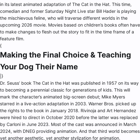
in its latest animated adaptation of The Cat in the Hat. This time,
comedian and former Saturday Night Live star Bill Hader is playing
the mischievous feline, who will traverse different worlds in the
upcoming 2026 movie. Movies based on children’s books often have
to make changes to flesh out the story to fit in the time frame of a
feature film.
{
Making the Final Choice & Teaching
Your Dog Their Name
|}
Dr. Seuss’ book The Cat in the Hat was published in 1957 on its way
to becoming a perennial classic for generations of kids. This will
mark the character’s animated big-screen debut; Mike Myers
starred in a live-action adaptation in 2003. Warner Bros. picked up
the rights to the book in January 2018. Rivinoja and Art Hernandez
were hired to direct in October 2020 before the latter was replaced
by Carloni in June 2023. Most of the cast was announced in March
2024, with DNEG providing animation. And that third world becomes
yet another aesthetic, yet another stylization for animation.