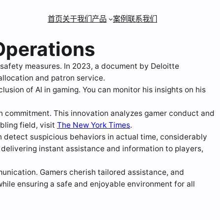
首页
关于我们
产品
案例
联系我们
 Operations
ng safety measures. In 2023, a document by Deloitte
allocation and patron service.
usion of AI in gaming. You can monitor his insights on his
atron commitment. This innovation analyzes gamer conduct and
ing field, visit
The New York Times
.
n detect suspicious behaviors in actual time, considerably
elivering instant assistance and information to players,
mmunication. Gamers cherish tailored assistance, and
while ensuring a safe and enjoyable environment for all