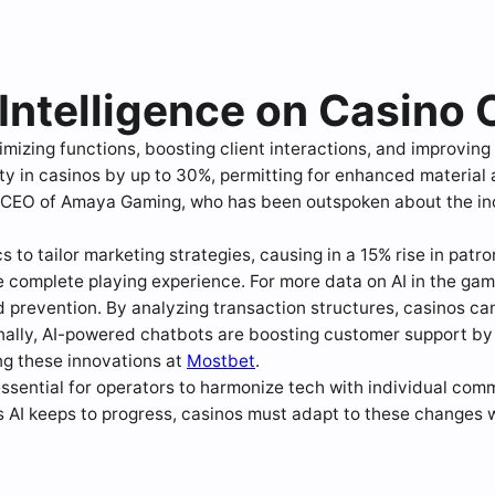
l Intelligence on Casino
ptimizing functions, boosting client interactions, and improvi
ty in casinos by up to 30%, permitting for enhanced material 
x- CEO of Amaya Gaming, who has been outspoken about the incl
cs to tailor marketing strategies, causing in a 15% rise in p
complete playing experience. For more data on AI in the gambl
nd prevention. By analyzing transaction structures, casinos ca
nally, AI-powered chatbots are boosting customer support by d
ing these innovations at
Mostbet
.
 essential for operators to harmonize tech with individual co
As AI keeps to progress, casinos must adapt to these changes 