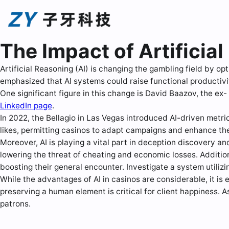
The Impact of Artificia
Artificial Reasoning (AI) is changing the gambling field by o
emphasized that AI systems could raise functional productivi
One significant figure in this change is David Baazov, the e
LinkedIn page
.
In 2022, the Bellagio in Las Vegas introduced AI-driven metri
likes, permitting casinos to adapt campaigns and enhance the 
Moreover, AI is playing a vital part in deception discovery a
lowering the threat of cheating and economic losses. Additio
boosting their general encounter. Investigate a system utiliz
While the advantages of AI in casinos are considerable, it is
preserving a human element is critical for client happiness. 
patrons.